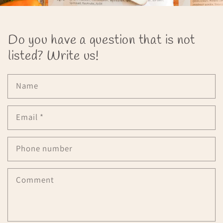
Do you have a question that is not
listed? Write us!
Name
Email
*
Phone number
Comment