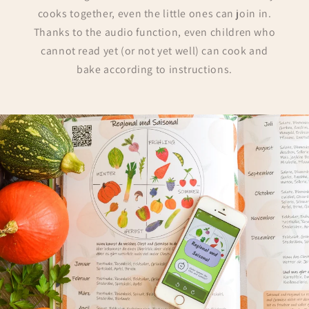
cooks together, even the little ones can join in.
Thanks to the audio function, even children who
cannot read yet (or not yet well) can cook and
bake according to instructions.