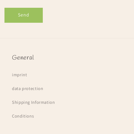
Send
General
imprint
data protection
Shipping Information
Conditions