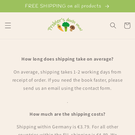
Skip to
FREE SHIPPING on all products
content
Cart
How long does shipping take on average?
On average, shipping takes 1-2 working days from
receipt of order. If you need the book faster, please
send us an email using the contact form.
.
How much are the shipping costs?
Shipping within Germany is €3.79. For all other
countries within the EU, shipping is €4.89. We