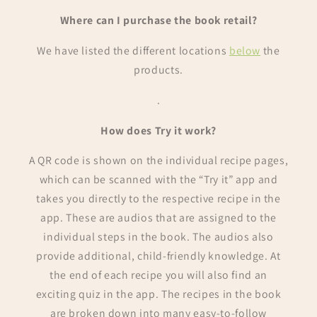
Where can I purchase the book retail?
We have listed the different locations
below
the
products.
.
How does Try it work?
A QR code is shown on the individual recipe pages,
which can be scanned with the “Try it” app and
takes you directly to the respective recipe in the
app. These are audios that are assigned to the
individual steps in the book. The audios also
provide additional, child-friendly knowledge. At
the end of each recipe you will also find an
exciting quiz in the app. The recipes in the book
are broken down into many easy-to-follow