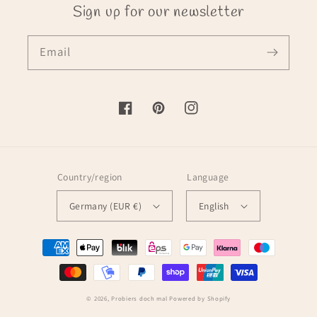
Sign up for our newsletter
Email
Facebook
Pinterest
Instagram
Country/region
Language
Germany (EUR €)
English
Payment
methods
© 2026,
Probiers doch mal
Powered by Shopify