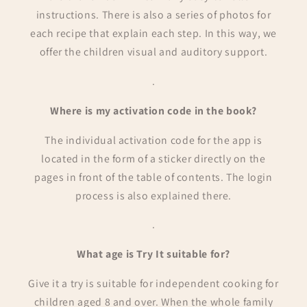
instructions. There is also a series of photos for
each recipe that explain each step. In this way, we
offer the children visual and auditory support.
.
Where is my activation code in the book?
The individual activation code for the app is
located in the form of a sticker directly on the
pages in front of the table of contents. The login
process is also explained there.
.
What age is Try It suitable for?
Give it a try is suitable for independent cooking for
children aged 8 and over. When the whole family