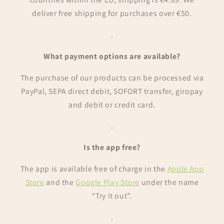
deliver free shipping for purchases over €50.
.
What payment options are available?
The purchase of our products can be processed via
PayPal, SEPA direct debit, SOFORT transfer, giropay
and debit or credit card.
.
Is the app free?
The app is available free of charge in the
Apple App
Store
and the
Google Play Store
under the name
“Try it out”.
.