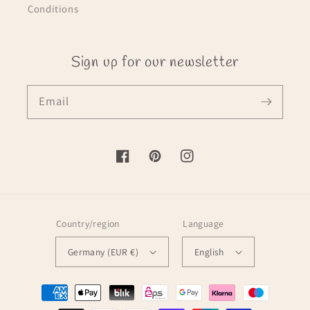
Conditions
Sign up for our newsletter
Email
Facebook
Pinterest
Instagram
Country/region
Language
Germany (EUR €)
English
Payment
methods