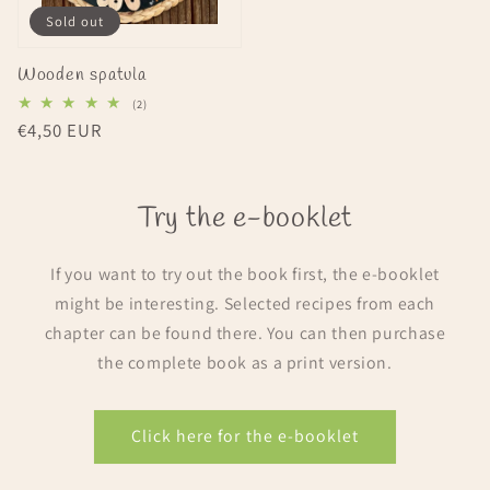
Sold out
Wooden spatula
2
(2)
total
Regular
€4,50 EUR
reviews
price
Try the e-booklet
If you want to try out the book first, the e-booklet
might be interesting. Selected recipes from each
chapter can be found there. You can then purchase
the complete book as a print version.
Click here for the e-booklet