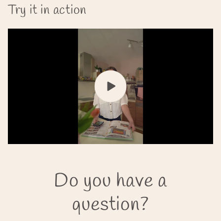
Try it in action
Do you have a
question?