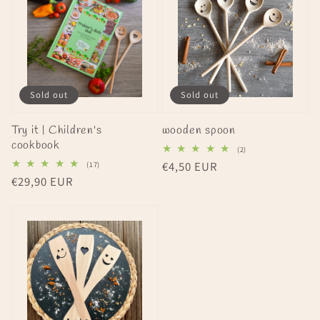
Sold out
Sold out
Try it | Children's
wooden spoon
cookbook
2
(2)
total
17
Regular
€4,50 EUR
(17)
reviews
total
Regular
€29,90 EUR
price
reviews
price