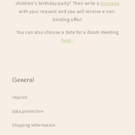
children's birthday party? Then write a
message
with your request and you will receive a non-
binding offer!
You can also choose a date for a Zoom meeting
here
.
General
imprint
data protection
Shipping Information