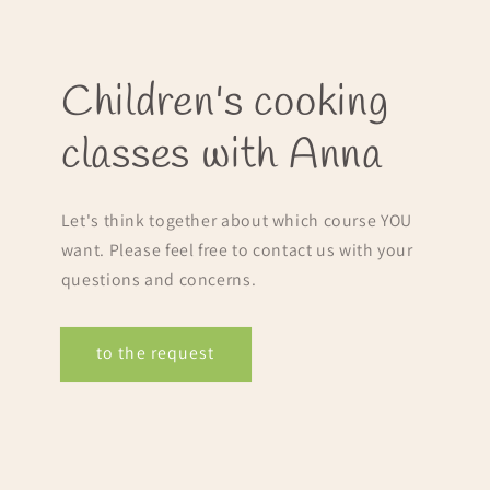
Children's cooking
classes with Anna
Let's think together about which course YOU
want. Please feel free to contact us with your
questions and concerns.
to the request