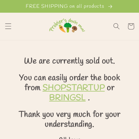
Skip to
FREE SHIPPING on all products
content
Cart
We are currently sold out.
You can easily order the book
from
SHOPSTARTUP
or
BRINGSL
.
Thank you very much for your
understanding.