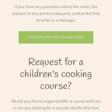
If you have any questions about the order, the
product or any product requests, please feel free
to write us a message.
Click here for the contact form
Request for a
children's cooking
course?
Would you like to organize/offer a course with me
or are you looking for a special idea for the next