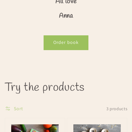
All love
Anna
Order book
Collection:
Try the products
Sort
3 products